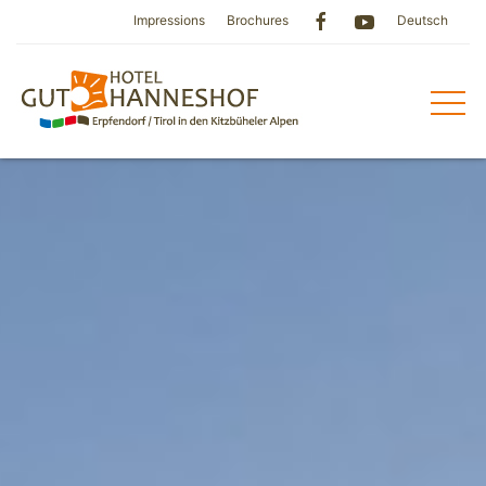
Impressions
Brochures
Deutsch