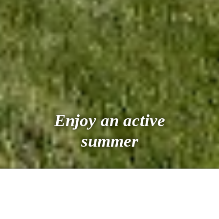
Enjoy an active
summer