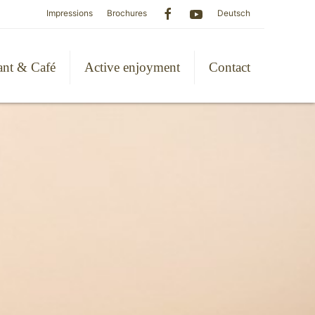
Impressions
Brochures
Deutsch
ant & Café
Active enjoyment
Contact