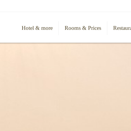
Hotel & more
Rooms & Prices
Restaur