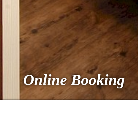
Online Booking