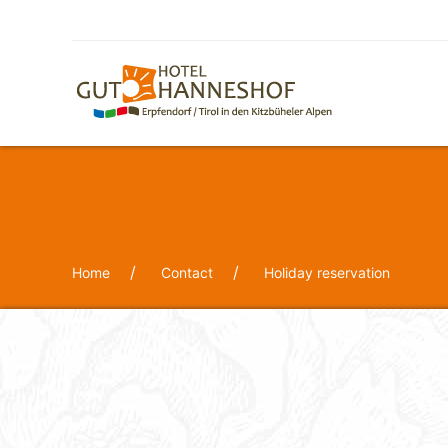
Home
Contact
Holiday reservation