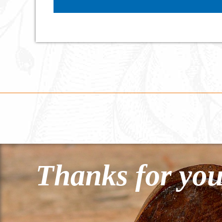
Thanks for you