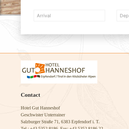
Contact
Hotel Gut Hanneshof
Geschwister Unterrainer
Salzburger Straße 71, 6383 Erpfendorf i. T.
Tel.: +43 5352 8186, Fax: +43 5352 8186 22