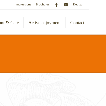
Impressions
Brochures
Deutsch
ant & Café
Active enjoyment
Contact