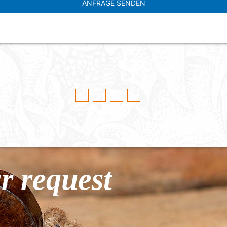
r request