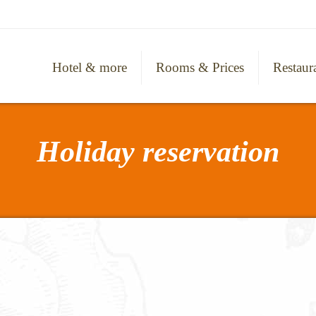
Hotel & more
Rooms & Prices
Restaur
Holiday reservation