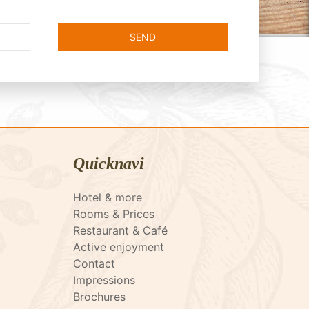
Quicknavi
Hotel & more
Rooms & Prices
Restaurant & Café
Active enjoyment
Contact
Impressions
Brochures