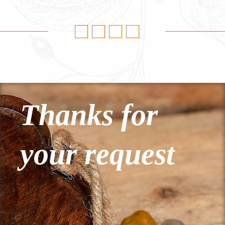
Thanks for
your request