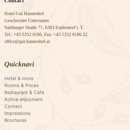
Contact
Hotel Gut Hanneshof
Geschwister Unterrainer
Salzburger Straße 71, 6383 Erpfendorf i. T.
Tel.: +43 5352 8186, Fax: +43 5352 8186 22
​​​​​​​office@gut-hanneshof.at
Quicknavi
Hotel & more
Rooms & Prices
Restaurant & Café
Active enjoyment
Contact
Impressions
Brochures