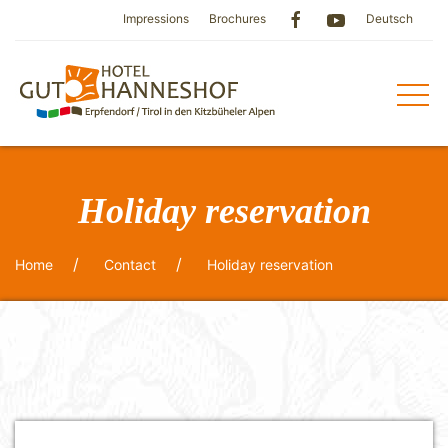
Impressions
Brochures
Deutsch
Holiday reservation
Home
Contact
Holiday reservation